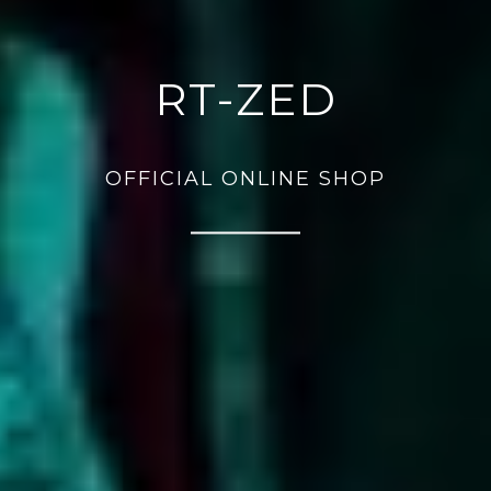
RT-ZED
OFFICIAL ONLINE SHOP