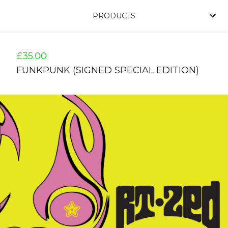
PRODUCTS
£
35.00
FUNKPUNK (SIGNED SPECIAL EDITION)