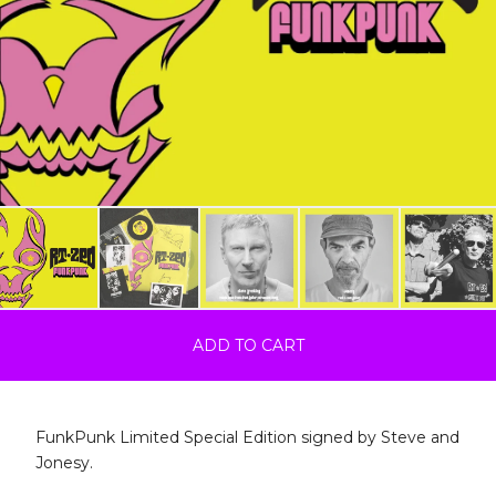
ADD TO CART
FunkPunk Limited Special Edition signed by Steve and
Jonesy.