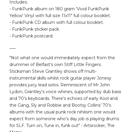
Includes:
- FunkPunk album on 180 gram 'Vivid FunkPunk
Yellow' Vinyl with full size 11x11" full colour booklet.
- FunkPunk CD album with full colour booklet.
- FunkPunk sticker pack.
- FunkPunk postcard.
___
"Not what one would immediately expect from the
drummer of Belfast’s own Stiff Little Fingers.
Sticksman Steve Grantley shows off multi-
instrumental skills whilst rock guitar player Jonesy
provides juicy lead solos. Reminiscent of Mr John
Lydon, Grantley’s voice whines, supported by dub bass
and 70’s keyboards. There’s echoes of early Kool and
the Gang, Sly and Robbie and Bootsy Collins’ 70’s
albums with the usual punk rock nihilism one would
expect from someone who’s day job is playing drums
for SLF. Turn on, Tune in, funk out" - Artsrocker, The