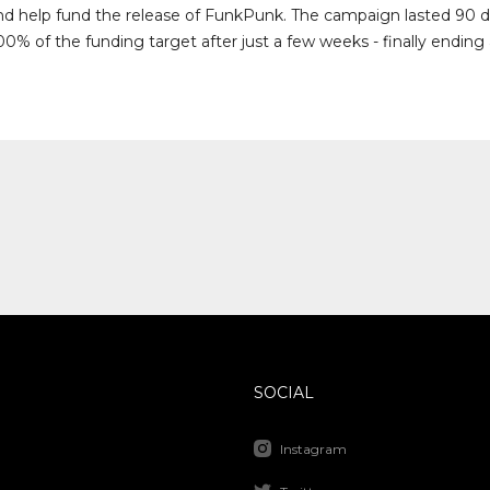
nd help fund the release of FunkPunk. The campaign lasted 90 
0% of the funding target after just a few weeks - finally ending
SOCIAL
Instagram