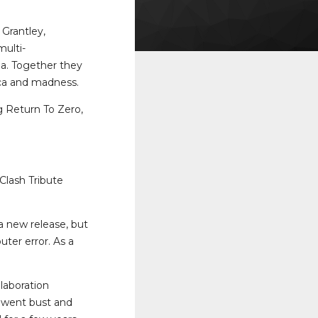
Grantley,
multi-
na. Together they
nica and madness.
 Return To Zero,
Clash Tribute
a new release, but
ter error. As a
laboration
y went bust and