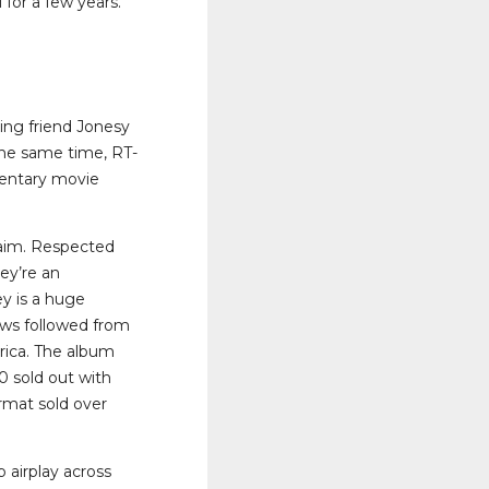
 for a few years.
ing friend Jonesy
the same time, RT-
mentary movie
claim. Respected
ey’re an
ey is a huge
ews followed from
rica. The album
0 sold out with
mat sold over
 airplay across