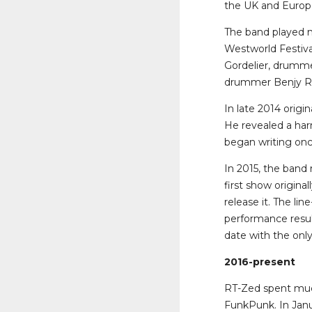
the UK and Europ
The band played m
Westworld Festival
Gordelier, drumme
drummer Benjy Re
In late 2014 orig
He revealed a harr
began writing on
In 2015, the band 
first show origina
release it. The li
performance resul
date with the onl
2016-present
RT-Zed spent much
FunkPunk. In Jan