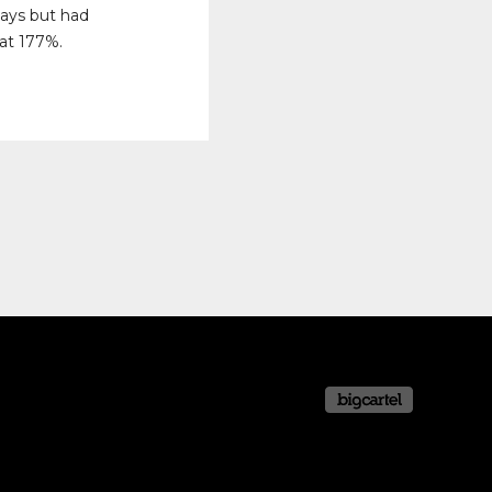
days but had
 at 177%.