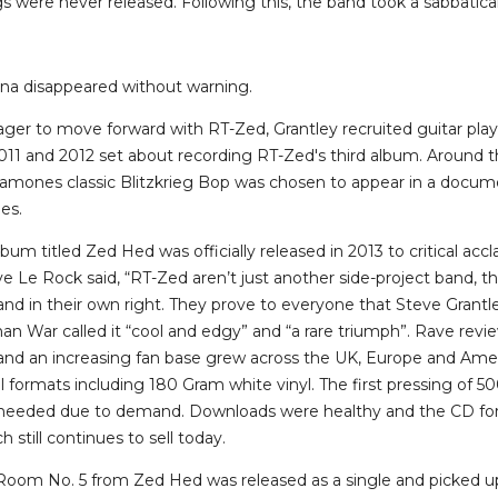
 were never released. Following this, the band took a sabbatical
na disappeared without warning.
er to move forward with RT-Zed, Grantley recruited guitar play
11 and 2012 set about recording RT-Zed's third album. Around 
Ramones classic Blitzkrieg Bop was chosen to appear in a docu
es.
lbum titled Zed Hed was officially released in 2013 to critical ac
 Le Rock said, “RT-Zed aren’t just another side-project band, th
and in their own right. They prove to everyone that Steve Grantl
an War called it “cool and edgy” and “a rare triumph”. Rave revi
nd an increasing fan base grew across the UK, Europe and Ame
l formats including 180 Gram white vinyl. The first pressing of 50
 needed due to demand. Downloads were healthy and the CD for
 still continues to sell today.
 Room No. 5 from Zed Hed was released as a single and picked up