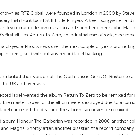
y known as RTZ Global, were founded in London in 2000 by Steve 
ary Irish Punk band Stiff Little Fingers. A keen songwriter and 
Grantley recruited fellow musician and sound engineer John Mag
s first album Return To Zero, an industrial mix of rock, electro
a played ad-hoc shows over the next couple of years promoting
opies being sold without any record label backing.
tributed their version of The Clash classic Guns Of Brixton to a 
n the UK and overseas.
record label wanted the album Return To Zero to be remixed for 
nd the master tapes for the album were destroyed due to a compu
abel cancelled the deal and the album can never be remixed.
 album Honour The Barbarian was recorded in 2006; another col
and Magna. Shortly after, another disaster; the record compan