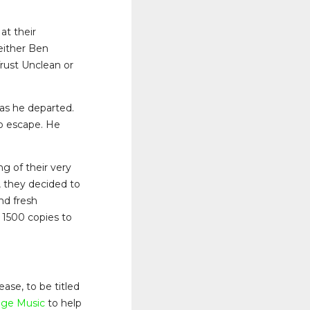
at their
 either Ben
rust Unclean or
as he departed.
to escape. He
ng of their very
, they decided to
nd fresh
 1500 copies to
ase, to be titled
dge Music
to help