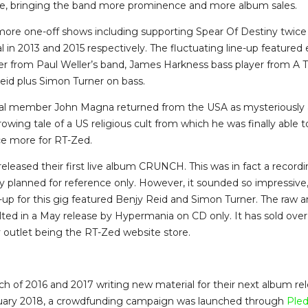
e, bringing the band more prominence and more album sales.
ore one-off shows including supporting Spear Of Destiny twice 
 in 2013 and 2015 respectively. The fluctuating line-up featured
r from Paul Weller’s band, James Harkness bass player from A T
id plus Simon Turner on bass.
inal member John Magna returned from the USA as mysteriously 
owing tale of a US religious cult from which he was finally able 
ce more for RT-Zed.
released their first live album CRUNCH. This was in fact a recordi
lly planned for reference only. However, it sounded so impressive
ne-up for this gig featured Benjy Reid and Simon Turner. The raw a
ted in a May release by Hypermania on CD only. It has sold over
y outlet being the RT-Zed website store.
 of 2016 and 2017 writing new material for their next album rele
uary 2018, a crowdfunding campaign was launched through
Ple