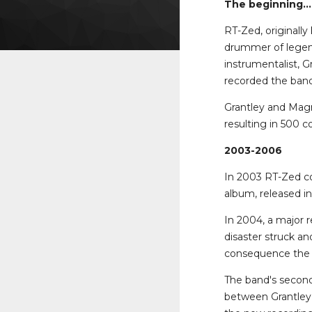
The beginning...
RT-Zed, originall
drummer of legend
instrumentalist, 
recorded the band'
Grantley and Magn
resulting in 500 c
2003-2006
In 2003 RT-Zed con
album, released i
In 2004, a major 
disaster struck a
consequence the l
The band's second
between Grantley 