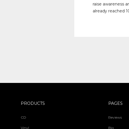
raise awareness a
already reached 10
PRODUCTS
PAGES
CD
Reviews
Vinyl
Bio