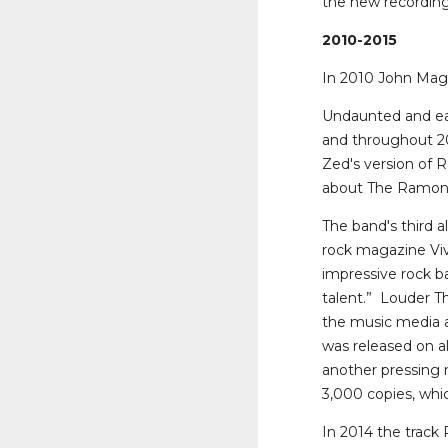
the new recordings
2010-2015
In 2010 John Mag
Undaunted and eag
and throughout 20
Zed's version of 
about The Ramon
The band's third a
rock magazine Vive
impressive rock b
talent.” Louder Th
the music media a
was released on al
another pressing
3,000 copies, which
In 2014 the track