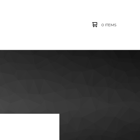
0 ITEMS