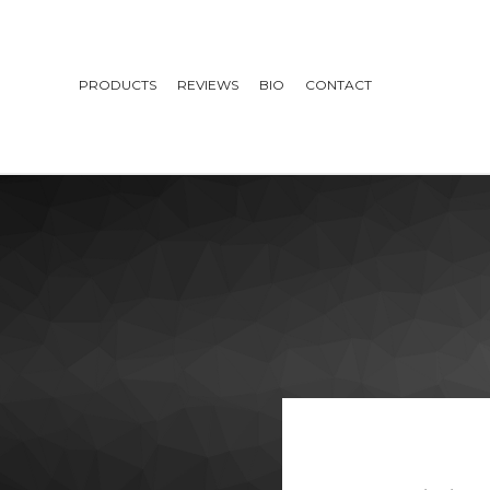
PRODUCTS
REVIEWS
BIO
CONTACT