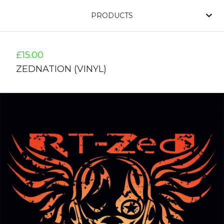
PRODUCTS
£
15.00
ZEDNATION (VINYL)