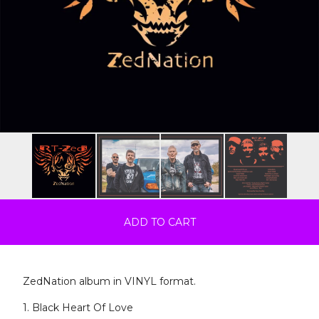
ADD TO CART
ZedNation album in VINYL format.
1. Black Heart Of Love