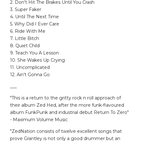
2. Don't Hit The Brakes Until You Crash
3. Super Faker
4. Until The Next Time
5. Why Did I Ever Care
6. Ride With Me
7. Little Bitch
8. Quiet Child
9. Teach You A Lesson
10. She Wakes Up Crying
11. Uncomplicated
12. Ain't Gonna Go
___
"This is a return to the gritty rock n roll approach of
their album Zed Hed, after the more funk-flavoured
album FunkPunk and industrial debut Return To Zero"
- Maximum Volume Music
"ZedNation consists of twelve excellent songs that
prove Grantley is not only a good drummer but an