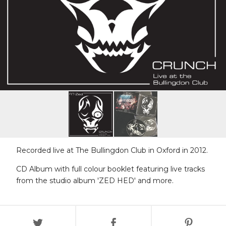
Recorded live at The Bullingdon Club in Oxford in 2012.
CD Album with full colour booklet featuring live tracks
from the studio album 'ZED HED' and more.