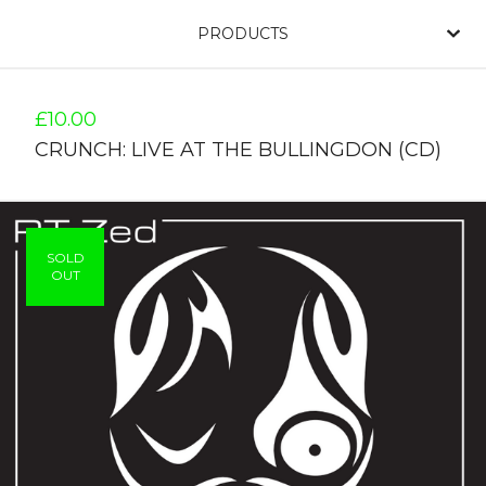
PRODUCTS
£
10.00
CRUNCH: LIVE AT THE BULLINGDON (CD)
SOLD
OUT